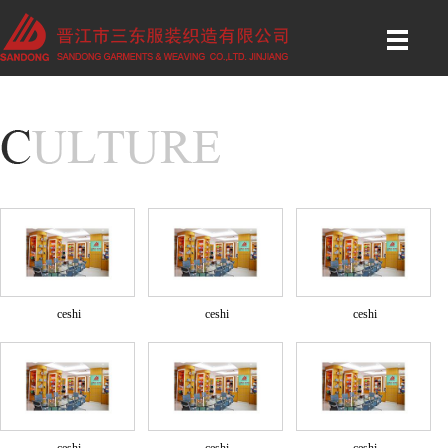
ceshi
ceshi
ceshi