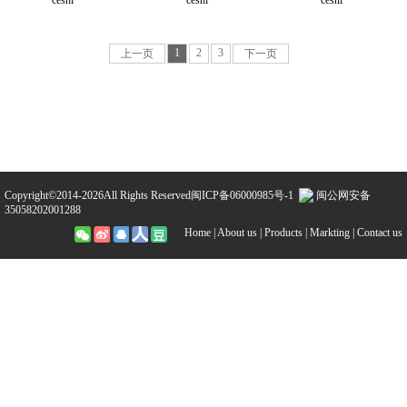
ceshi
ceshi
ceshi
1
2
3
上一页
下一页
Copyright©2014-2026All Rights Reserved
闽ICP备06000985号-1
闽公网安备
35058202001288
Home |
About us |
Products |
Markting |
Contact us