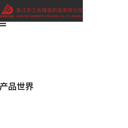
Home
About us
Company
Culture
Products
man
Woman
children
Marketing
Contact us
E-shop
CHINESE
Category01
Man
Woman
Children
Category02
Boxer
Briefs
Leisure wear
Swimwear
T-shirt / Vest